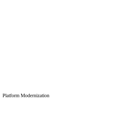
Platform Modernization