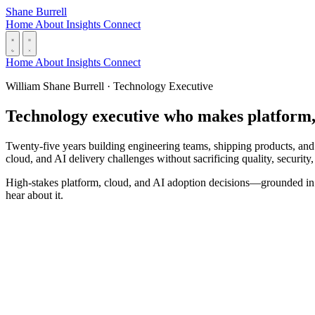
Skip to content
Shane Burrell
Home
About
Insights
Connect
Home
About
Insights
Connect
William Shane Burrell · Technology Executive
Technology executive who makes platform, c
Twenty-five years building engineering teams, shipping products, and
cloud, and AI delivery challenges without sacrificing quality, security, 
High-stakes platform, cloud, and AI adoption decisions—grounded in de
hear about it.