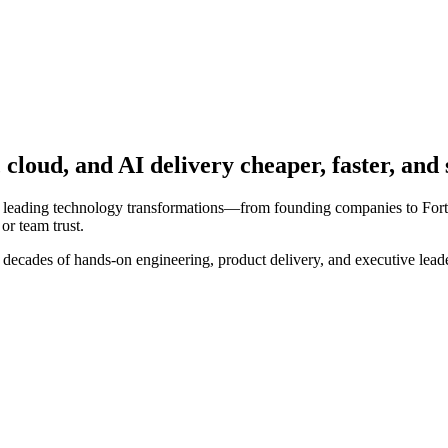
loud, and AI delivery cheaper, faster, and 
 leading technology transformations—from founding companies to Fortune
or team trust.
cades of hands-on engineering, product delivery, and executive leadersh