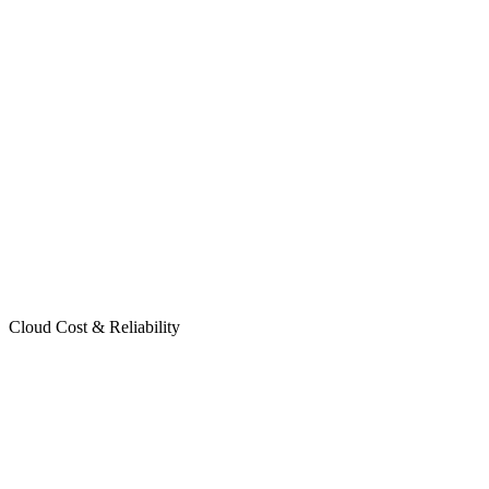
Cloud Cost & Reliability