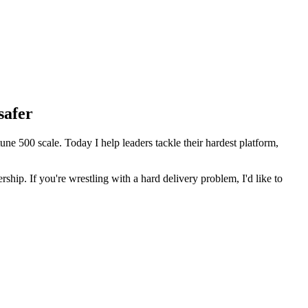
safer
 500 scale. Today I help leaders tackle their hardest platform,
ip. If you're wrestling with a hard delivery problem, I'd like to