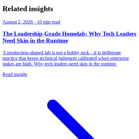
Related insights
August 2, 2026
·
10 min read
The Leadership-Grade Homelab: Why Tech Leaders
Need Skin in the Runtime
A production-shaped lab is not a hobby rack—it is deliberate
practice that keeps technical judgment calibrated when enterprise
stakes are high. Why tech leaders need skin in the runtime.
Read insight