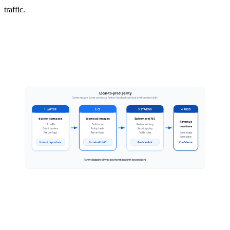
traffic.