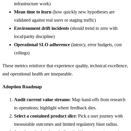
infrastructure work)
Mean time to learn
(how quickly new hypotheses are
validated against real users or staging traffic)
Environment drift incidents
(should trend to zero with
local/parity discipline)
Operational SLO adherence
(latency, error budgets, cost
ceilings)
These metrics reinforce that experience quality, technical excellence,
and operational health are inseparable.
Adoption Roadmap
Audit current value streams
: Map hand-offs from research
to operations; highlight where feedback dies.
Select a contained product slice
: Pick a user journey with
measurable outcomes and limited regulatory blast radius.