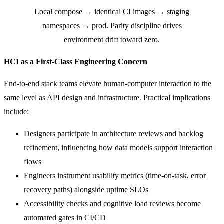
Local compose → identical CI images → staging
namespaces → prod. Parity discipline drives
environment drift toward zero.
HCI as a First-Class Engineering Concern
End-to-end stack teams elevate human-computer interaction to the
same level as API design and infrastructure. Practical implications
include:
Designers participate in architecture reviews and backlog
refinement, influencing how data models support interaction
flows
Engineers instrument usability metrics (time-on-task, error
recovery paths) alongside uptime SLOs
Accessibility checks and cognitive load reviews become
automated gates in CI/CD