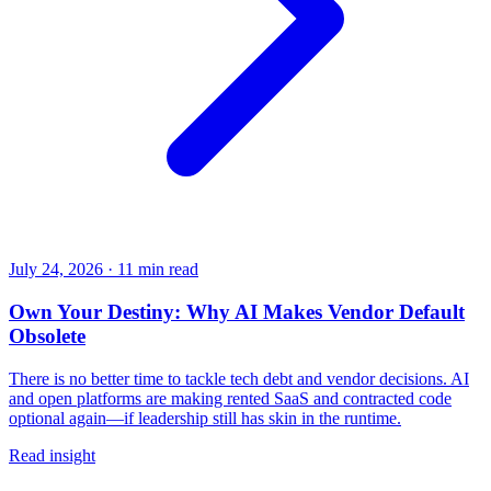
July 24, 2026
·
11 min read
Own Your Destiny: Why AI Makes Vendor Default
Obsolete
There is no better time to tackle tech debt and vendor decisions. AI
and open platforms are making rented SaaS and contracted code
optional again—if leadership still has skin in the runtime.
Read insight