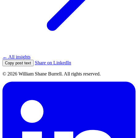
← All insights
Share on LinkedIn
Copy post text
© 2026 William Shane Burrell. All rights reserved.