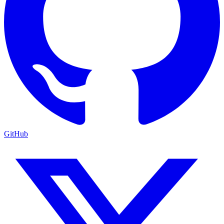
GitHub