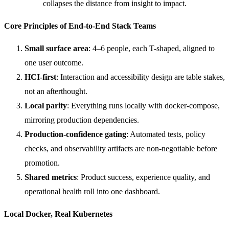
collapses the distance from insight to impact.
Core Principles of End-to-End Stack Teams
Small surface area
: 4–6 people, each T-shaped, aligned to
one user outcome.
HCI-first
: Interaction and accessibility design are table stakes,
not an afterthought.
Local parity
: Everything runs locally with docker-compose,
mirroring production dependencies.
Production-confidence gating
: Automated tests, policy
checks, and observability artifacts are non-negotiable before
promotion.
Shared metrics
: Product success, experience quality, and
operational health roll into one dashboard.
Local Docker, Real Kubernetes