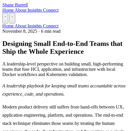
Skip to content
Shane Burrell
Home
About
Insights
Connect
Home
About
Insights
Connect
November 8, 2025
·
6 min read
Designing Small End-to-End Teams that
Ship the Whole Experience
A leadership-level perspective on building small, high-performing
teams that fuse HCI, application, and infrastructure with local
Docker workflows and Kubernetes validation.
A leadership playbook for keeping small teams accountable across
experience, code, and operations.
Modern product delivery still suffers from hand-offs between UX,
application engineering, platform, and operations. The end-to-end
stack technique eliminates those seams by treating the human