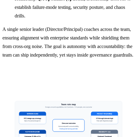
establish failure-mode testing, security posture, and chaos
drills.
A single senior leader (Director/Principal) coaches across the team,
ensuring alignment with enterprise standards while shielding them
from cross-org noise. The goal is autonomy with accountability: the
team can ship independently, yet stays inside governance guardrails.