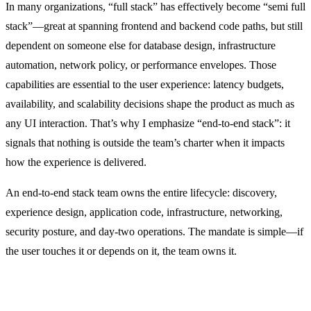
In many organizations, “full stack” has effectively become “semi full
stack”—great at spanning frontend and backend code paths, but still
dependent on someone else for database design, infrastructure
automation, network policy, or performance envelopes. Those
capabilities are essential to the user experience: latency budgets,
availability, and scalability decisions shape the product as much as
any UI interaction. That’s why I emphasize “end-to-end stack”: it
signals that nothing is outside the team’s charter when it impacts
how the experience is delivered.
An end-to-end stack team owns the entire lifecycle: discovery,
experience design, application code, infrastructure, networking,
security posture, and day-two operations. The mandate is simple—if
the user touches it or depends on it, the team owns it.