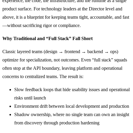
experience, the code, the infrastructure, and the runtime as a single
product surface. For technology leaders at the Director level and
above, it is a blueprint for keeping teams tight, accountable, and fast
—without sacrificing rigor or compliance.
Why Traditional and “Full Stack” Fall Short
Classic layered teams (design → frontend → backend → ops)
optimize for specialization, not outcomes. Even “full stack” squads
often stop at the API boundary, leaving platform and operational
concerns to centralized teams. The result is:
Slow feedback loops that hide usability issues and operational
risks until launch
Environment drift between local development and production
Shadow ownership, where no single team can own an insight
from discovery through production hardening