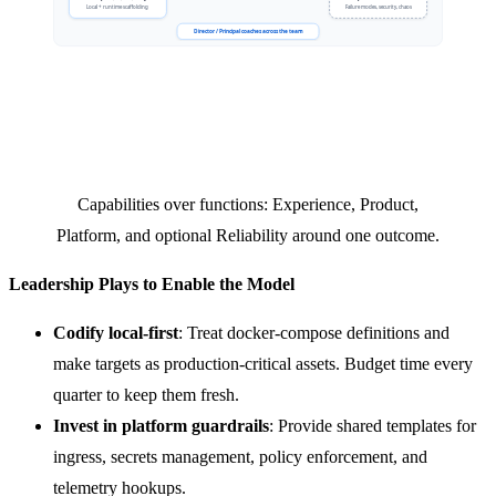
Capabilities over functions: Experience, Product,
Platform, and optional Reliability around one outcome.
Leadership Plays to Enable the Model
Codify local-first
: Treat docker-compose definitions and
make targets as production-critical assets. Budget time every
quarter to keep them fresh.
Invest in platform guardrails
: Provide shared templates for
ingress, secrets management, policy enforcement, and
telemetry hookups.