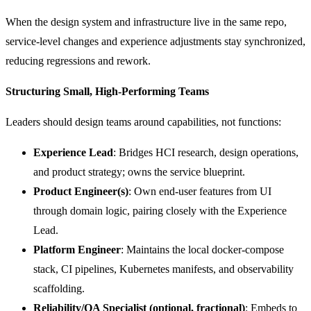
When the design system and infrastructure live in the same repo,
service-level changes and experience adjustments stay synchronized,
reducing regressions and rework.
Structuring Small, High-Performing Teams
Leaders should design teams around capabilities, not functions:
Experience Lead
: Bridges HCI research, design operations,
and product strategy; owns the service blueprint.
Product Engineer(s)
: Own end-user features from UI
through domain logic, pairing closely with the Experience
Lead.
Platform Engineer
: Maintains the local docker-compose
stack, CI pipelines, Kubernetes manifests, and observability
scaffolding.
Reliability/QA Specialist (optional, fractional)
: Embeds to