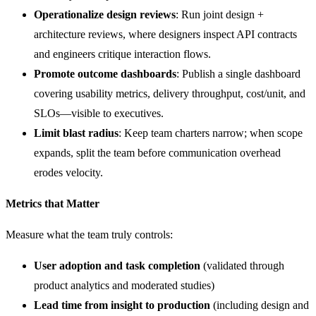
Operationalize design reviews
: Run joint design +
architecture reviews, where designers inspect API contracts
and engineers critique interaction flows.
Promote outcome dashboards
: Publish a single dashboard
covering usability metrics, delivery throughput, cost/unit, and
SLOs—visible to executives.
Limit blast radius
: Keep team charters narrow; when scope
expands, split the team before communication overhead
erodes velocity.
Metrics that Matter
Measure what the team truly controls:
User adoption and task completion
(validated through
product analytics and moderated studies)
Lead time from insight to production
(including design and