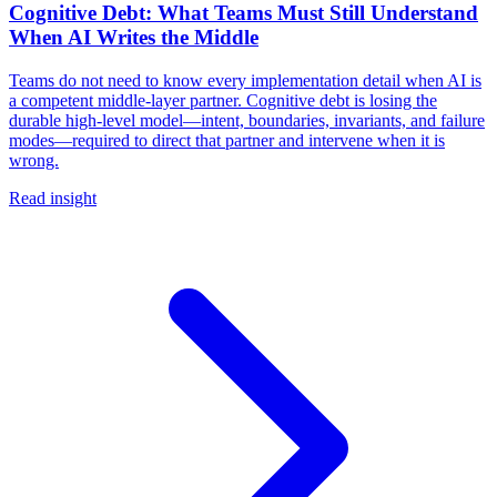
Cognitive Debt: What Teams Must Still Understand
When AI Writes the Middle
Teams do not need to know every implementation detail when AI is
a competent middle-layer partner. Cognitive debt is losing the
durable high-level model—intent, boundaries, invariants, and failure
modes—required to direct that partner and intervene when it is
wrong.
Read insight