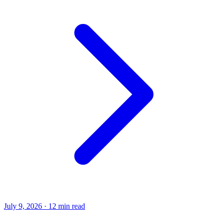
July 9, 2026
·
12 min read