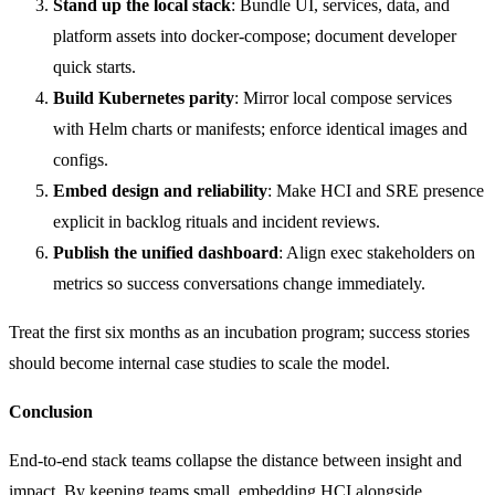
Stand up the local stack
: Bundle UI, services, data, and
platform assets into docker-compose; document developer
quick starts.
Build Kubernetes parity
: Mirror local compose services
with Helm charts or manifests; enforce identical images and
configs.
Embed design and reliability
: Make HCI and SRE presence
explicit in backlog rituals and incident reviews.
Publish the unified dashboard
: Align exec stakeholders on
metrics so success conversations change immediately.
Treat the first six months as an incubation program; success stories
should become internal case studies to scale the model.
Conclusion
End-to-end stack teams collapse the distance between insight and
impact. By keeping teams small, embedding HCI alongside