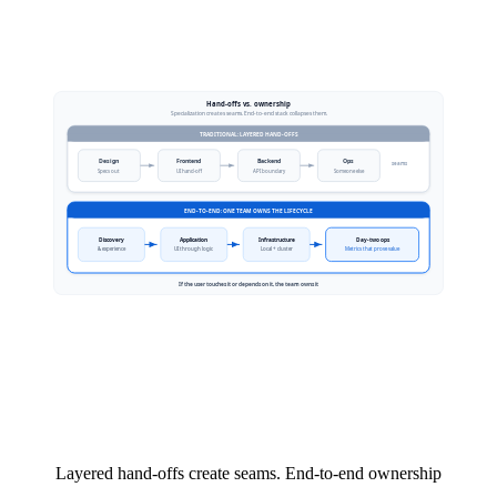
Layered hand-offs create seams. End-to-end ownership