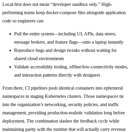
Local-first does not mean “developer sandbox only.” High-
performing teams keep docker-compose files alongside application
code so engineers can:
Pull the entire system—including UI, APIs, data stores,
message brokers, and feature flags—onto a laptop instantly
Reproduce bugs and design tweaks without waiting for
shared cloud environments
Validate accessibility tooling, offline/low-connectivity modes,
and interaction patterns directly with designers
From there, CI pipelines push identical containers into ephemeral
namespaces in staging Kubernetes clusters. Those namespaces tie
into the organization’s networking, security policies, and traffic
management, providing production-realistic validation long before
deployment. The combination slashes the feedback cycle while
maintaining parity with the runtime that will actually carry revenue