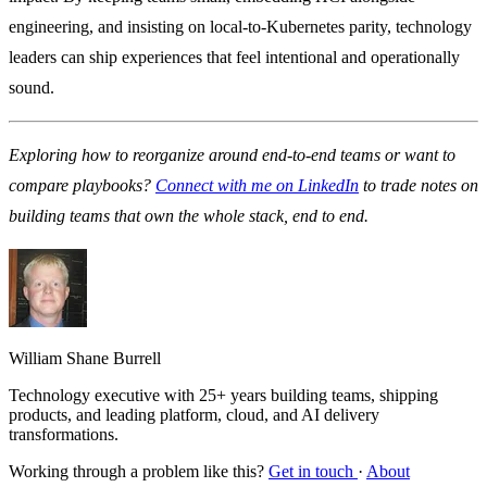
engineering, and insisting on local-to-Kubernetes parity, technology
leaders can ship experiences that feel intentional and operationally
sound.
Exploring how to reorganize around end-to-end teams or want to
compare playbooks?
Connect with me on LinkedIn
to trade notes on
building teams that own the whole stack, end to end.
William Shane Burrell
Technology executive with 25+ years building teams, shipping
products, and leading platform, cloud, and AI delivery
transformations.
Working through a problem like this?
Get in touch
·
About