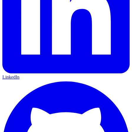
LinkedIn